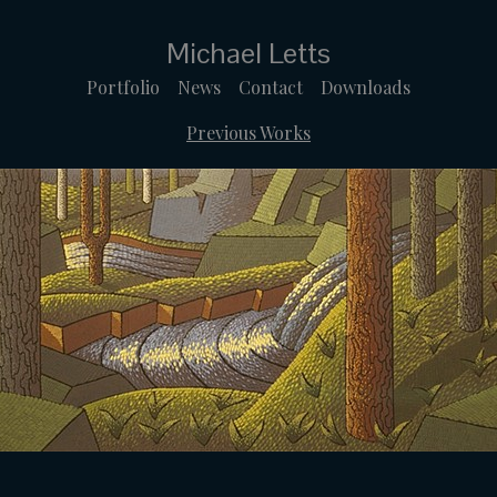
Michael Letts
Portfolio
News
Contact
Downloads
Previous Works