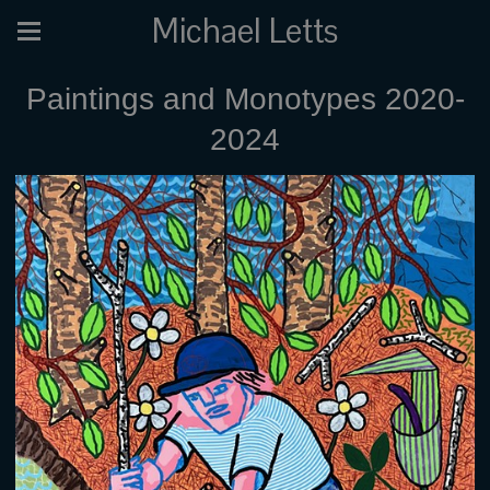
Michael Letts
Paintings and Monotypes 2020-
2024