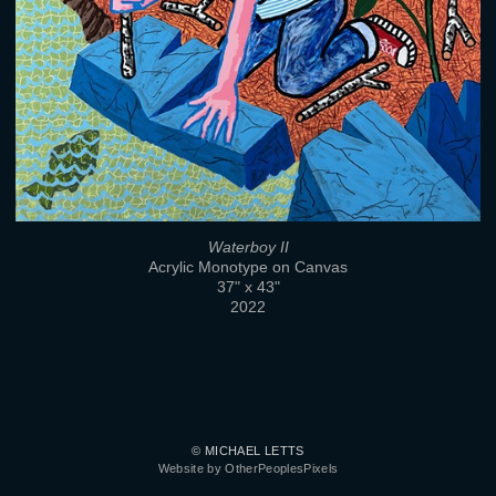
Waterboy II
Acrylic Monotype on Canvas
37" x 43"
2022
© MICHAEL LETTS
Website by OtherPeoplesPixels