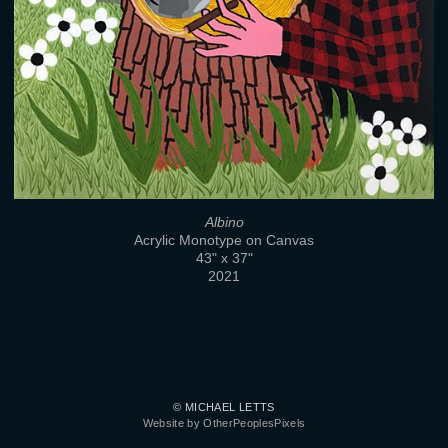
Albino
Acrylic Monotype on Canvas
43" x 37"
2021
© MICHAEL LETTS
Website by OtherPeoplesPixels