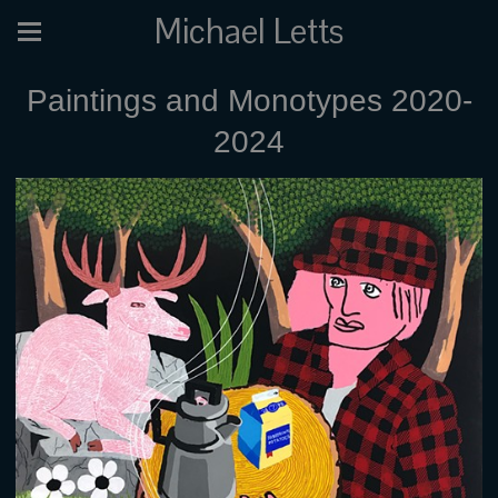
Michael Letts
Paintings and Monotypes 2020-
2024