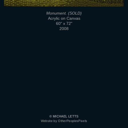
Monument. (SOLD)
Acrylic on Canvas
60" x 72"
2008
© MICHAEL LETTS
Website by OtherPeoplesPixels