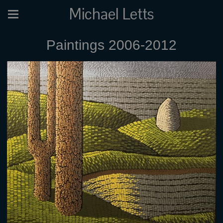
Michael Letts
Paintings 2006-2012